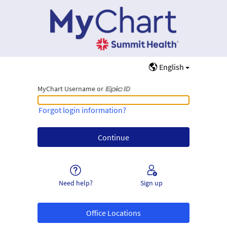
English
MyChart Username or
MyChart Username or Epic ID
Forgot login information?
Need help?
Sign up
Office Locations