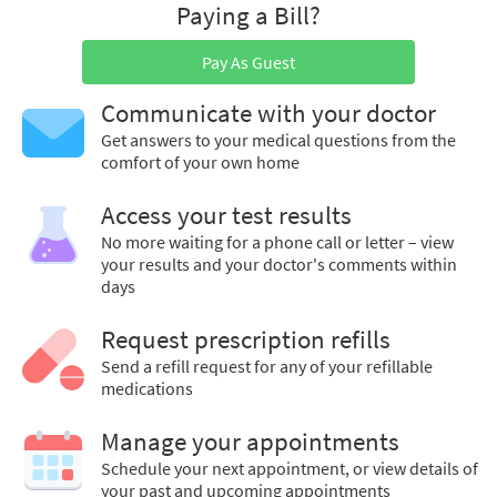
Paying a Bill?
Pay As Guest
Communicate with your doctor
Get answers to your medical questions from the
comfort of your own home
Access your test results
No more waiting for a phone call or letter – view
your results and your doctor's comments within
days
Request prescription refills
Send a refill request for any of your refillable
medications
Manage your appointments
Schedule your next appointment, or view details of
your past and upcoming appointments