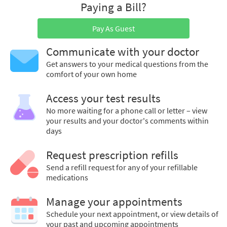
Paying a Bill?
Pay As Guest
Communicate with your doctor
Get answers to your medical questions from the
comfort of your own home
Access your test results
No more waiting for a phone call or letter – view
your results and your doctor's comments within
days
Request prescription refills
Send a refill request for any of your refillable
medications
Manage your appointments
Schedule your next appointment, or view details of
your past and upcoming appointments