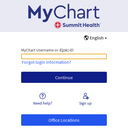
English
MyChart Username or
MyChart Username or Epic ID
Forgot login information?
Need help?
Sign up
Office Locations