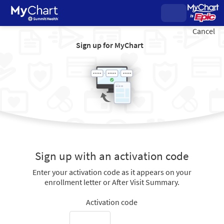
Cancel
Sign up for MyChart
Sign up with an activation code
Enter your activation code as it appears on your
enrollment letter or After Visit Summary.
Activation code