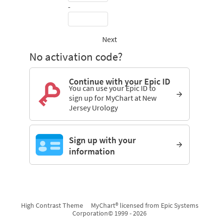
-
Next
No activation code?
Continue with your Epic ID
You can use your Epic ID to
sign up for MyChart at New
Jersey Urology
Sign up with your
information
High Contrast Theme
MyChart® licensed from Epic Systems
Corporation
© 1999 - 2026