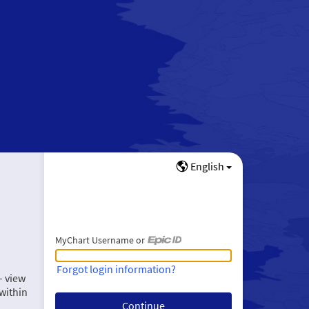
English
MyChart Username or
MyChart Username or Epic ID
Forgot login information?
– view
within