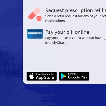
Request prescription refill
Send a refill request for any of your ref
medications
Pay your bill online
Pay your bill as a Guest without having
into MyChart