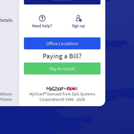
details
Need help?
Sign up
Office Locations
Paying a Bill?
Pay As Guest
ditions
MyChart® licensed from Epic Systems
 Theme
Corporation
© 1999 - 2026