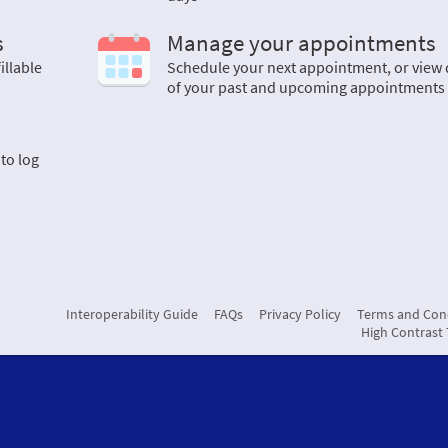
s
Manage your appointments
illable
Schedule your next appointment, or view 
of your past and upcoming appointments
 to log
Interoperability Guide
FAQs
Privacy Policy
Terms and Con
High Contrast