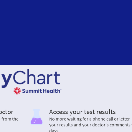
octor
Access your test results
s from the
No more waiting for a phone call or letter 
your results and your doctor's comments 
days