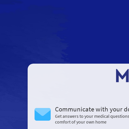
Communicate with your d
Get answers to your medical question
comfort of your own home